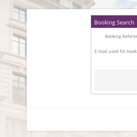
Booking Search
Booking Refere
E-mail used for book