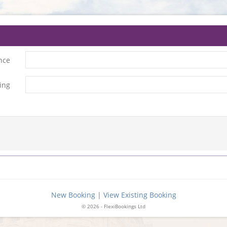
nce
ing
New Booking
|
View Existing Booking
© 2026 - FlexiBookings Ltd