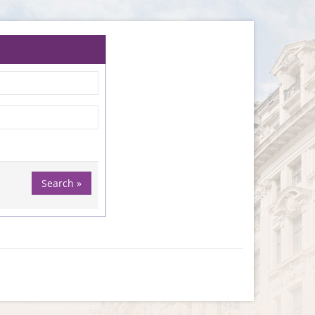
Search »